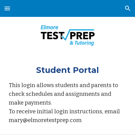
Skip to main content
Skip to navigation
Student Portal
This login allows students and parents to
check schedules and assignments and
make payments.
To receive initial login instructions, email
mary@elmoretestprep.com