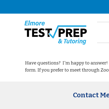
Sk
Have questions? I'm happy to answer!
form. If you prefer to meet through Zo
Contact M