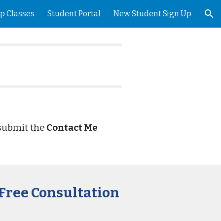
p Classes
Student Portal
New Student Sign Up
ion
 submit the
Contact Me
.
 Free Consultation