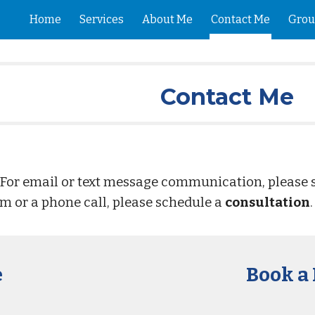
Home
Services
About Me
Contact Me
Grou
ip to main content
Skip to navigat
Contact Me
 For email or text message communication, please
om or a phone call, please schedule a
consultation
e
Book a